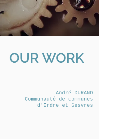
OUR WORK
André DURAND
Communauté de communes
d'Erdre et Gesvres