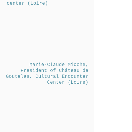
center (Loire)
Marie-Claude Mioche,
President of Château de
Goutelas, Cultural Encounter
Center (Loire)