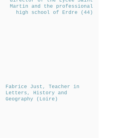
director of the Lycée Saint
Martin and the professional
high school of Erdre (44)
Fabrice Just, Teacher in
Letters, History and
Geography (Loire)