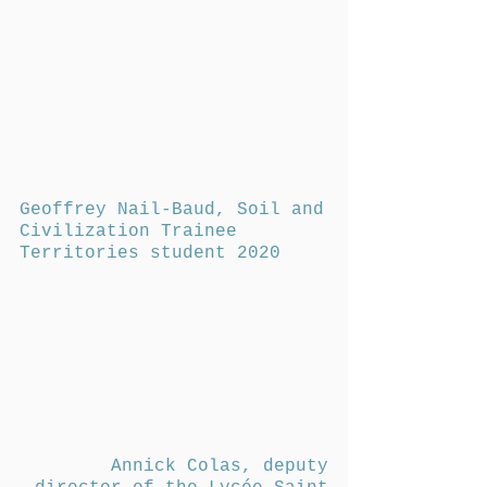
Geoffrey Nail-Baud, Soil and
Civilization Trainee
Territories student 2020
Annick Colas, deputy