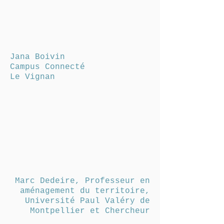
Jana Boivin
Campus Connecté
Le Vignan
Marc Dedeire, Professeur en
aménagement du territoire,
Université Paul Valéry de
Montpellier et Chercheur