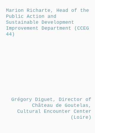
Marion Richarte, Head of the
Public Action and
Sustainable Development
Improvement Department (CCEG
44)
Grégory Diguet, Director of
Château de Goutelas,
Cultural Encounter Center
(Loire)