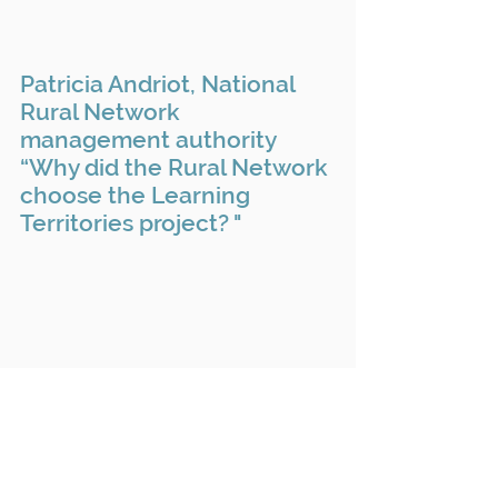
Patricia Andriot, National
Rural Network
management authority
“Why did the Rural Network
choose the Learning
Territories project? "
Guillaume Dhérissard,
Director of Soil and