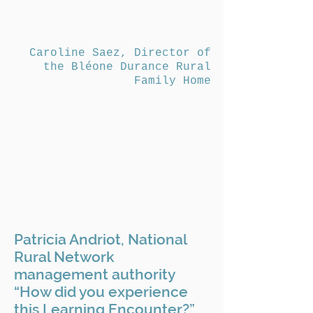
Caroline Saez, Director of
the Bléone Durance Rural
Family Home
Patricia Andriot, National
Rural Network
management authority
“How did you experience
this Learning Encounter?”