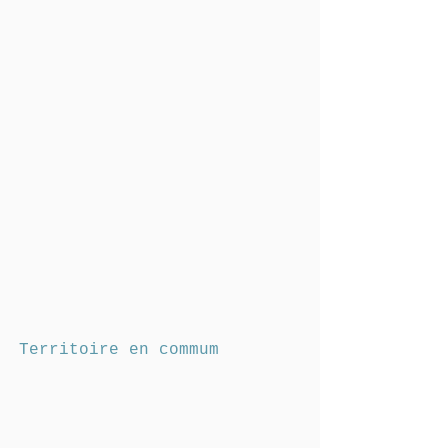
Territoire en commum