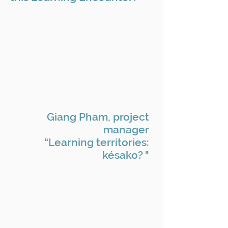
Giang Pham, project
manager
“Learning territories:
késako? "