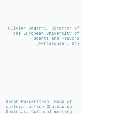
Olivier Bagarri, Director of
the European University of
Scents and Flavors
(Forcalquier, 04)
Sarah Wasserstrom, Head of
cultural action Château de
Goutelas, Cultural meeting